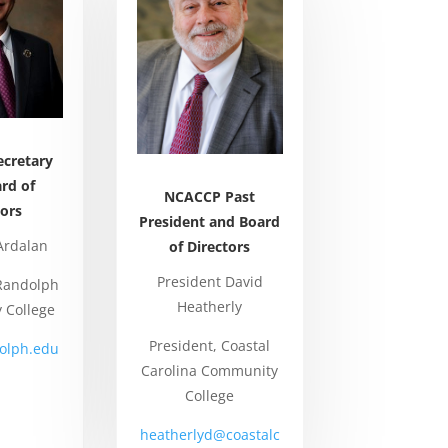
cretary
rd of
NCACCP Past
tors
President and Board
Ardalan
of Directors
President David
 Randolph
Heatherly
 College
President, Coastal
olph.edu
Carolina Community
College
heatherlyd@coastalc