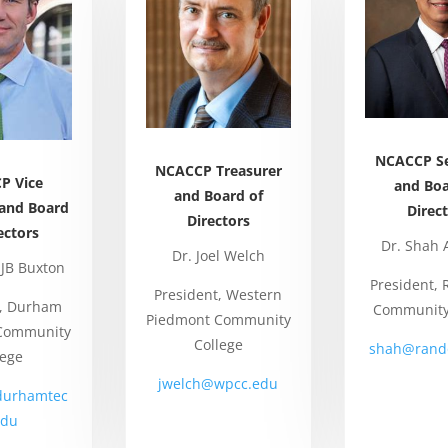
NCACCP Se
NCACCP Treasurer
P Vice
and Boa
and Board of
 and Board
Direc
Directors
ectors
Dr. Shah 
Dr. Joel Welch
 JB Buxton
President,
President, Western
t, Durham
Community
Piedmont Community
 Community
College
shah@rand
lege
jwelch@wpcc.edu
durhamtec
edu