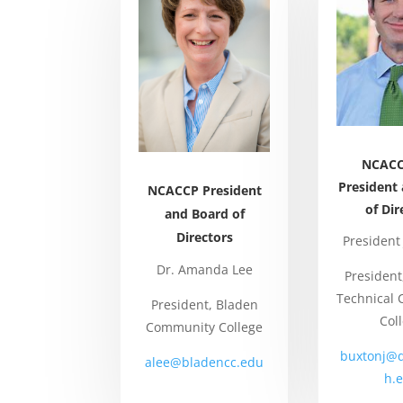
NCACC
President
NCACCP President
of Dir
and Board of
Directors
President
Dr. Amanda Lee
Presiden
Technical
President, Bladen
Col
Community College
buxtonj@
alee@bladencc.edu
h.