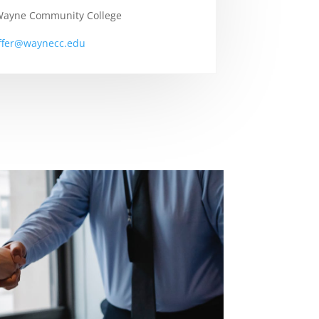
 Wayne Community College
iffer@waynecc.edu