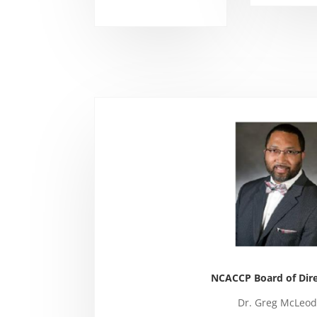
NCACCP Board of Dire
Dr. Greg McLeod