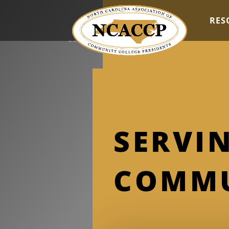
RES
SERVIN
COMMU