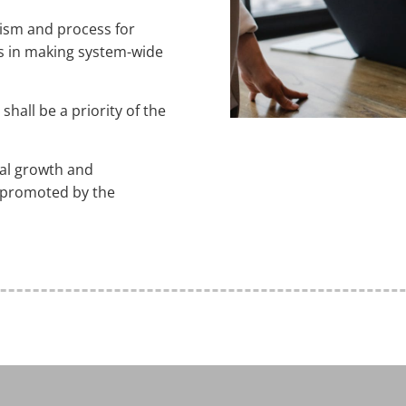
nism and process for
ns in making system-wide
shall be a priority of the
nal growth and
 promoted by the