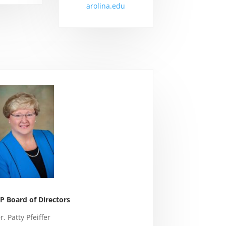
arolina.edu
 Board of Directors
r. Patty Pfeiffer