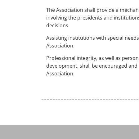
The Association shall provide a mecha
involving the presidents and institutio
decisions.
Assisting institutions with special needs 
Association.
Professional integrity, as well as perso
development, shall be encouraged and
Association.