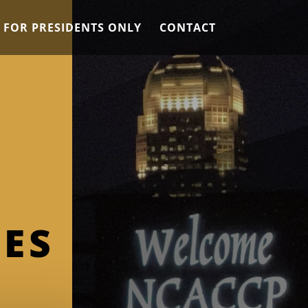
 FOR PRESIDENTS ONLY
CONTACT
ES