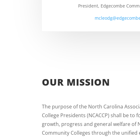
President, Edgecombe Commu
mcleodg@edgecombe
OUR MISSION
The purpose of the North Carolina Assoc
College Presidents (NCACCP) shall be to 
growth, progress and general welfare of 
Community Colleges through the unified e