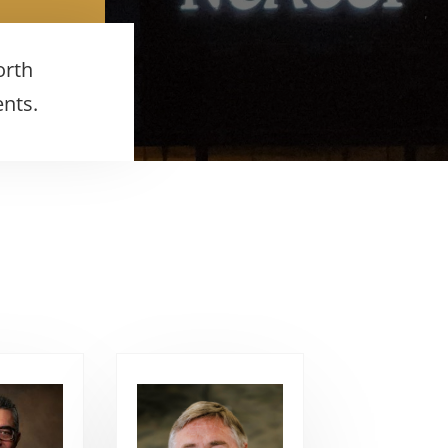
orth
ents.