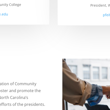
nity College
President,
.edu
pfe
iation of Community
foster and promote the
North Carolina’s
fforts of the presidents.