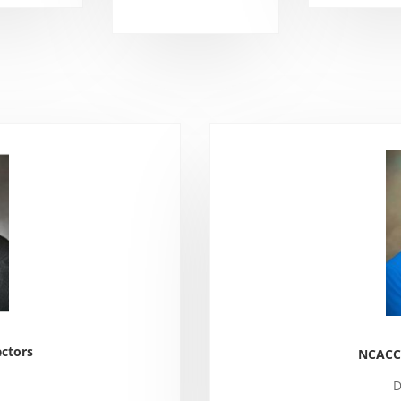
ctors
NCACCP
D