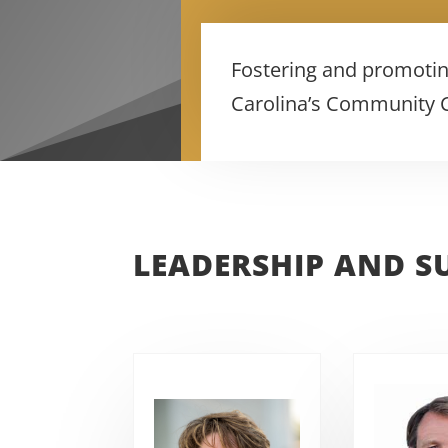
Fostering and promotin
Carolina’s Community Co
LEADERSHIP AND S