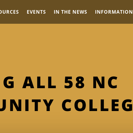
OURCES
EVENTS
IN THE NEWS
INFORMATION
G ALL 58 NC
NITY COLLEG