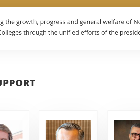
g the growth, progress and general welfare of N
lleges through the unified efforts of the presid
UPPORT