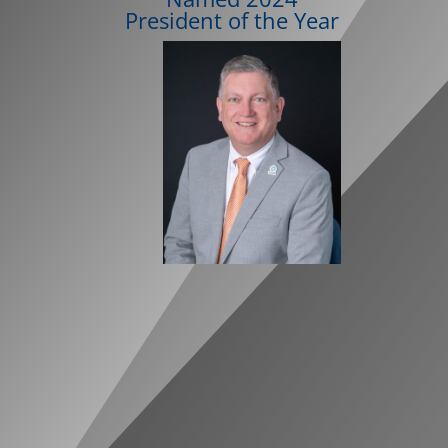
President of the Year