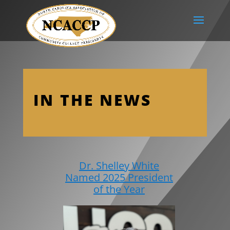
IN THE NEWS
Dr. Shelley White
Named 2025 President
of the Year