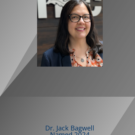
Dr. Jack Bagwell
Named
2024