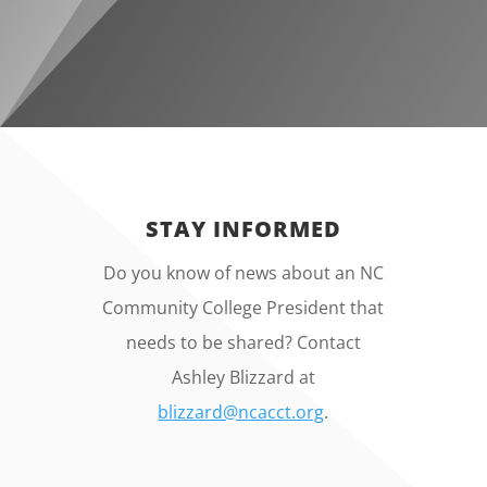
STAY INFORMED
Do you know of news about an NC
Community College President that
needs to be shared? Contact
Ashley Blizzard at
blizzard@ncacct.org
.