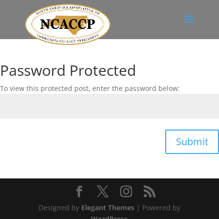
Password Protected
To view this protected post, enter the password below:
Submit
Designed by
Elegant Themes
| Powered by
WordPress